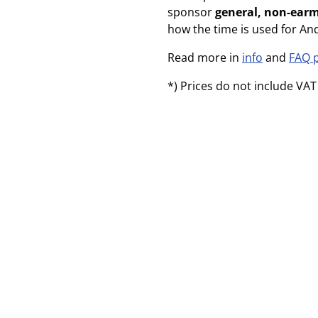
sponsor
general, non-ear
how the time is used for An
Read more in
info
and
FAQ 
*) Prices do not include VAT 