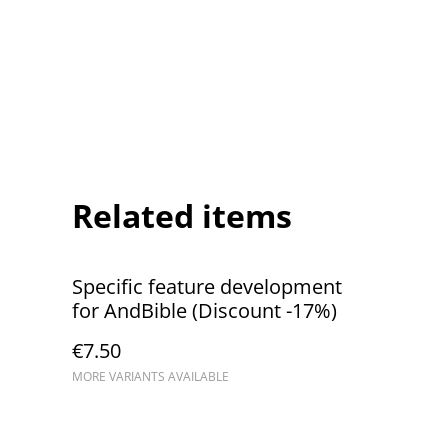
Related items
Specific feature development
for AndBible (Discount -17%)
€7.50
MORE VARIANTS AVAILABLE