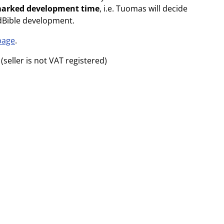
marked development time
, i.e. Tuomas will decide
dBible development.
page
.
(seller is not VAT registered)