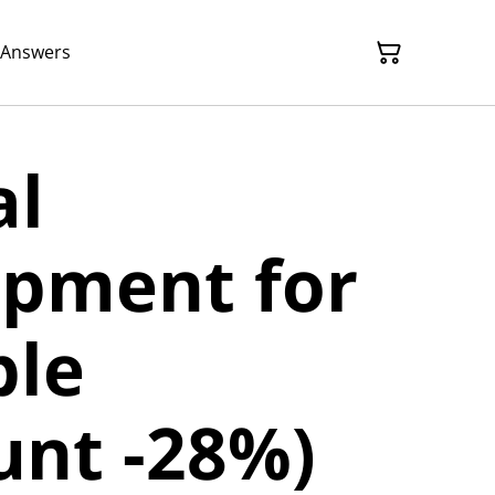
 Answers
al
opment for
ble
unt -28%)