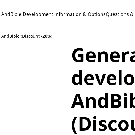
 AndBible Development!
Information & Options
Questions &
 AndBible (Discount -28%)
Gener
devel
AndBi
(Disco