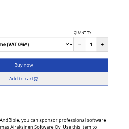
QUANTITY
Buy now
Add to cart
AndBible, you can sponsor professional software
as Airaksinen Software Oy. Use this item to