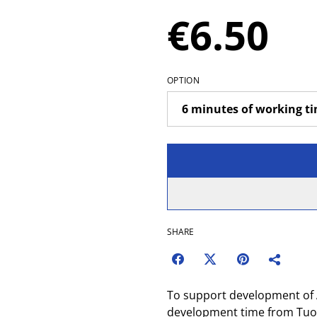
€6.50
OPTION
SHARE
To support development of 
development time from Tuom