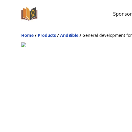
Sponsor
Home
/
Products
/
AndBible
/
General development for