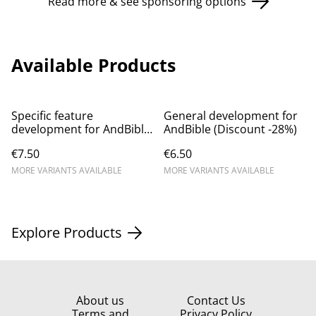
Read more & see sponsoring options
Available Products
Specific feature
General development for
development for AndBible
AndBible (Discount -28%)
(Discount -17%)
€7.50
€6.50
MORE VARIANTS AVAILABLE
MORE VARIANTS AVAILABLE
Explore Products
About us
Contact Us
Terms and
Privacy Policy