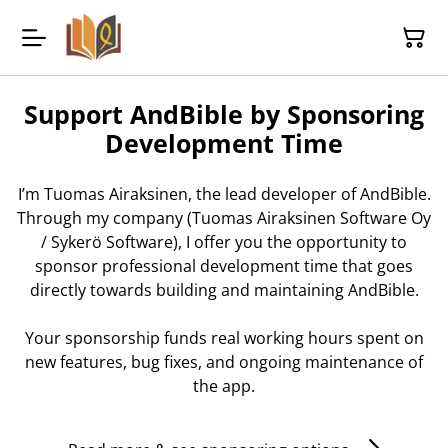
Support AndBible by Sponsoring
Development Time
I’m Tuomas Airaksinen, the lead developer of AndBible.
Through my company (Tuomas Airaksinen Software Oy
/ Sykerö Software), I offer you the opportunity to
sponsor professional development time that goes
directly towards building and maintaining AndBible.
Your sponsorship funds real working hours spent on
new features, bug fixes, and ongoing maintenance of
the app.